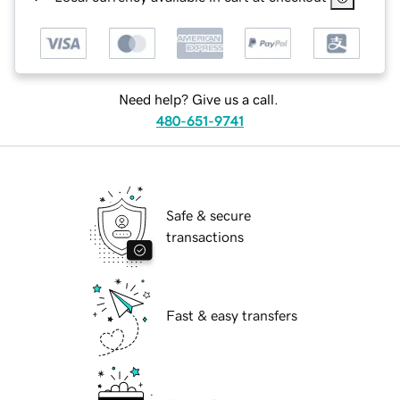
Need help? Give us a call.
480-651-9741
Safe & secure
transactions
Fast & easy transfers