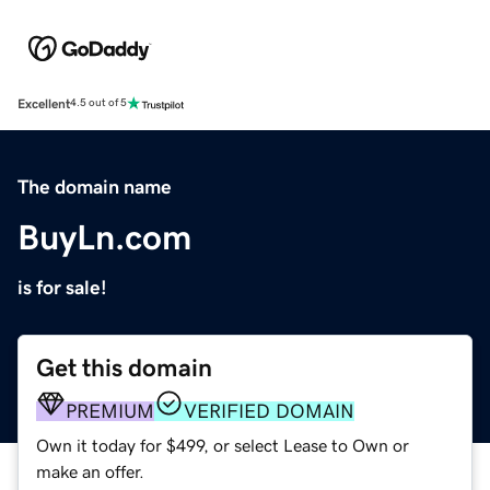
Excellent
4.5 out of 5
The domain name
BuyLn.com
is for sale!
Get this domain
PREMIUM
VERIFIED DOMAIN
Own it today for $499, or select Lease to Own or
make an offer.