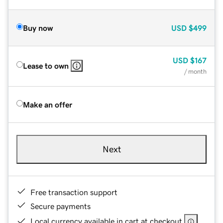
Buy now
USD
$499
USD
$167
Lease to own
/ month
Make an offer
Next
Free transaction support
Secure payments
Local currency available in cart at checkout