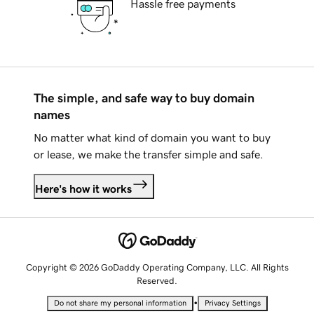
Hassle free payments
The simple, and safe way to buy domain
names
No matter what kind of domain you want to buy
or lease, we make the transfer simple and safe.
Here's how it works
Copyright © 2026 GoDaddy Operating Company, LLC. All Rights
Reserved.
•
Do not share my personal information
Privacy Settings