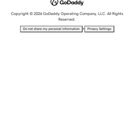
Copyright © 2026 GoDaddy Operating Company, LLC. All Rights
Reserved.
•
Do not share my personal information
Privacy Settings