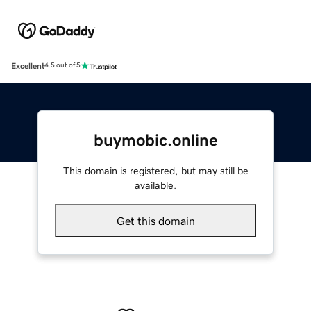
Excellent
4.5 out of 5
buymobic.online
This domain is registered, but may still be
available.
Get this domain