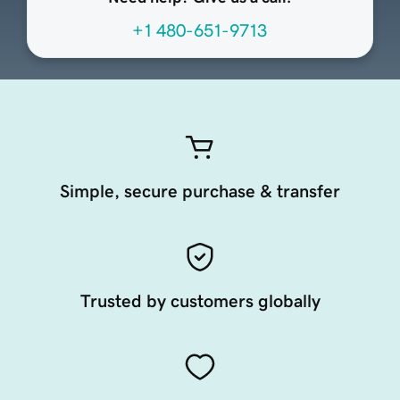
+1 480-651-9713
Simple, secure purchase & transfer
Trusted by customers globally