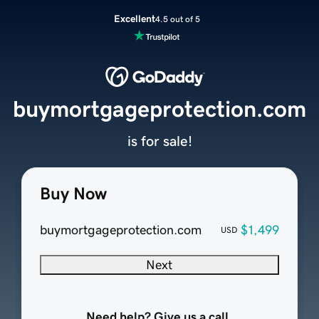
Excellent
4.5 out of 5
buymortgageprotection.com
is for sale!
Buy Now
buymortgageprotection.com
$1,499
USD
Next
Need help? Give us a call.