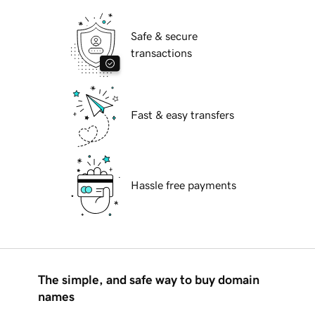
Safe & secure
transactions
Fast & easy transfers
Hassle free payments
The simple, and safe way to buy domain
names