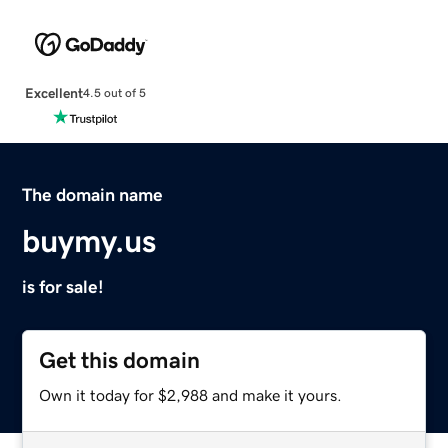
Excellent
4.5 out of 5
The domain name
buymy.us
is for sale!
Get this domain
Own it today for $2,988 and make it yours.