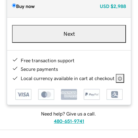
Buy now
USD
$2,988
Next
Free transaction support
Secure payments
Local currency available in cart at checkout
Need help? Give us a call.
480-651-9741