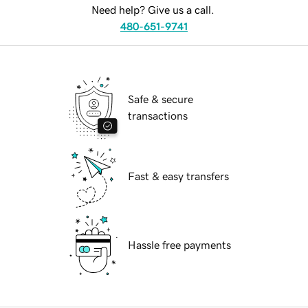
Need help? Give us a call.
480-651-9741
Safe & secure
transactions
Fast & easy transfers
Hassle free payments