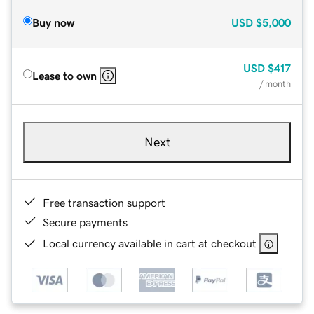
Buy now
USD
$5,000
USD
$417
Lease to own
/ month
Next
Free transaction support
Secure payments
Local currency available in cart at checkout