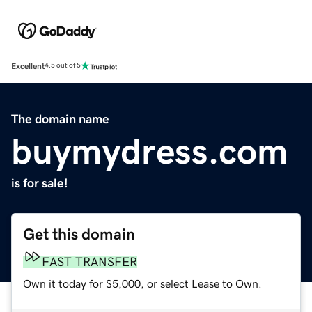
Excellent
4.5 out of 5
The domain name
buymydress.com
is for sale!
Get this domain
FAST TRANSFER
Own it today for $5,000, or select Lease to Own.