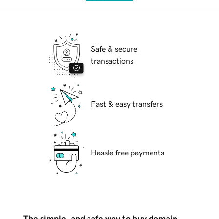
Safe & secure
transactions
Fast & easy transfers
Hassle free payments
The simple, and safe way to buy domain