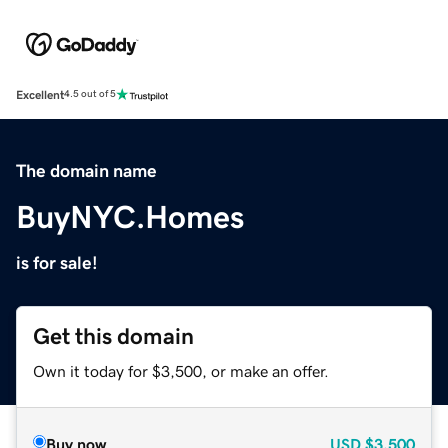
Excellent
4.5 out of 5
The domain name
BuyNYC.Homes
is for sale!
Get this domain
Own it today for $3,500, or make an offer.
Buy now
USD
$3,500