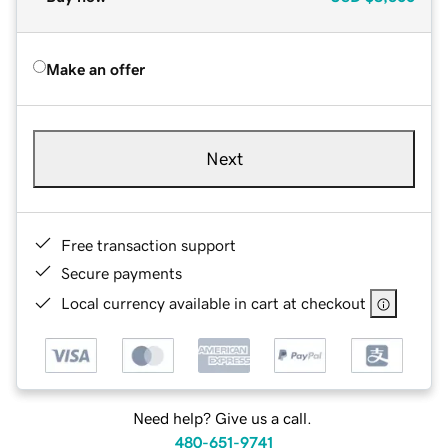
Make an offer
Next
Free transaction support
Secure payments
Local currency available in cart at checkout
Need help? Give us a call.
480-651-9741