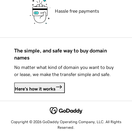
Hassle free payments
The simple, and safe way to buy domain
names
No matter what kind of domain you want to buy
or lease, we make the transfer simple and safe.
Here's how it works
Copyright © 2026 GoDaddy Operating Company, LLC. All Rights
Reserved.