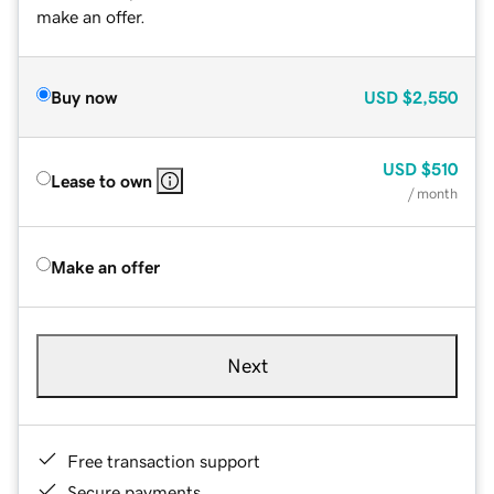
make an offer.
Buy now
USD
$2,550
USD
$510
Lease to own
/ month
Make an offer
Next
Free transaction support
Secure payments