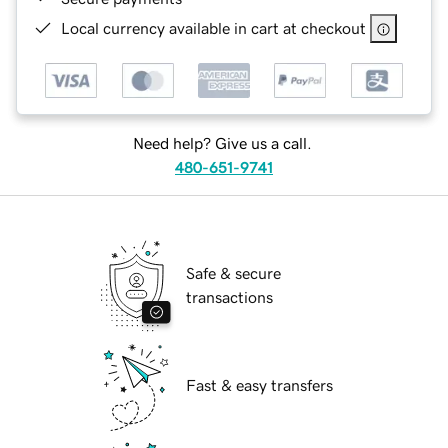
Local currency available in cart at checkout
Need help? Give us a call.
480-651-9741
Safe & secure
transactions
Fast & easy transfers