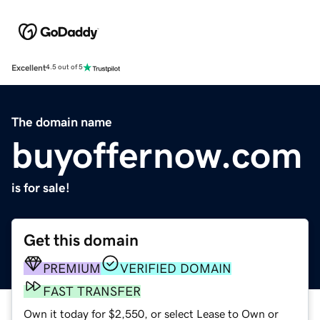
Excellent
4.5 out of 5
The domain name
buyoffernow.com
is for sale!
Get this domain
PREMIUM
VERIFIED DOMAIN
FAST TRANSFER
Own it today for $2,550, or select Lease to Own or