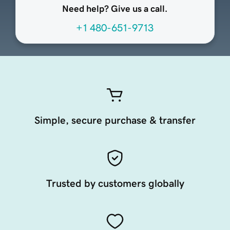
Need help? Give us a call.
+1 480-651-9713
Simple, secure purchase & transfer
Trusted by customers globally