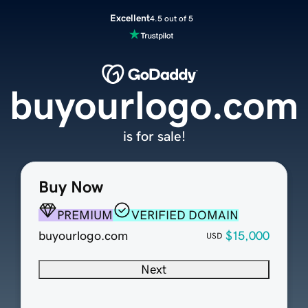
Excellent
4.5 out of 5
buyourlogo.com
is for sale!
Buy Now
PREMIUM
VERIFIED DOMAIN
buyourlogo.com
$15,000
USD
Next