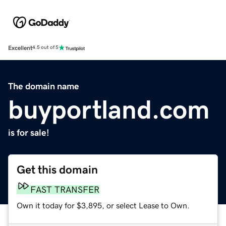
Excellent
4.5 out of 5
The domain name
buyportland.com
is for sale!
Get this domain
FAST TRANSFER
Own it today for $3,895, or select Lease to Own.