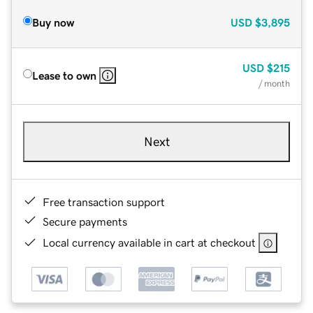
Buy now
USD
$3,895
USD
$215
Lease to own
/ month
Next
Free transaction support
Secure payments
Local currency available in cart at checkout