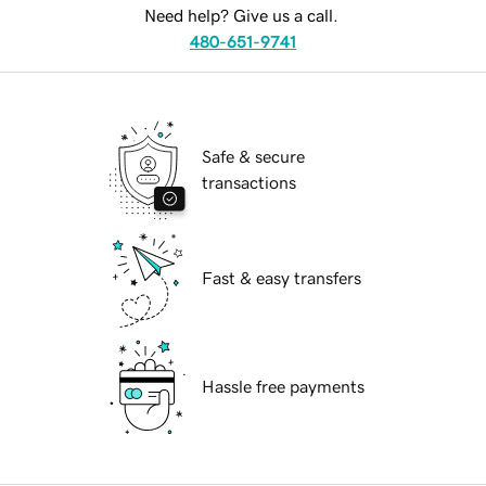
Need help? Give us a call.
480-651-9741
Safe & secure
transactions
Fast & easy transfers
Hassle free payments