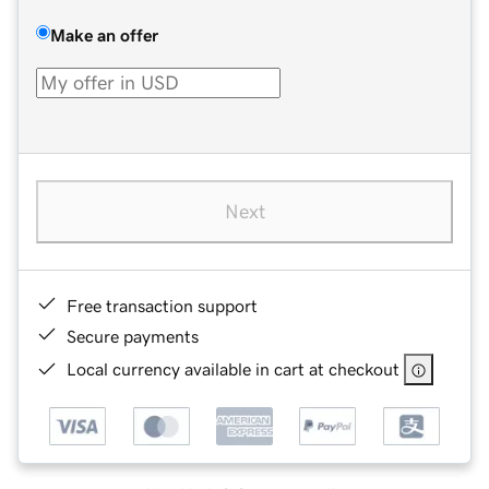
Make an offer
Next
Free transaction support
Secure payments
Local currency available in cart at checkout