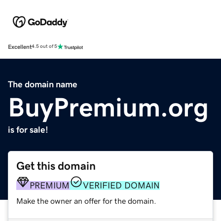
Excellent
4.5 out of 5
The domain name
BuyPremium.org
is for sale!
Get this domain
PREMIUM
VERIFIED DOMAIN
Make the owner an offer for the domain.