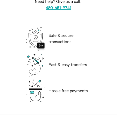
Need help? Give us a call.
480-651-9741
Safe & secure
transactions
Fast & easy transfers
Hassle free payments