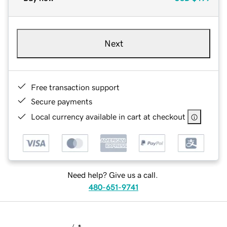
Next
Free transaction support
Secure payments
Local currency available in cart at checkout
Need help? Give us a call.
480-651-9741