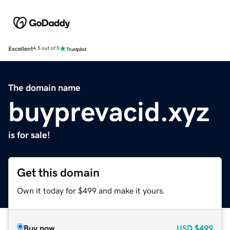
Excellent
4.5 out of 5
The domain name
buyprevacid.xyz
is for sale!
Get this domain
Own it today for $499 and make it yours.
Buy now
USD
$499