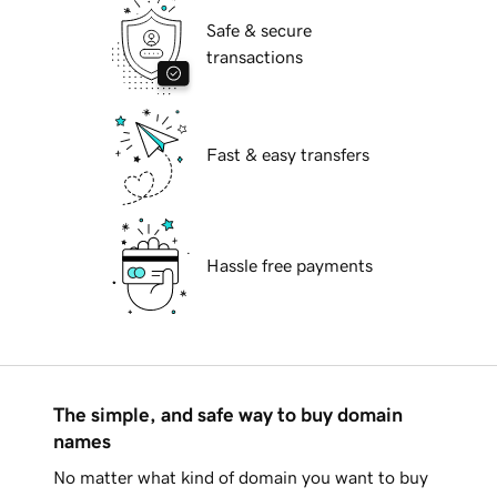
Safe & secure
transactions
Fast & easy transfers
Hassle free payments
The simple, and safe way to buy domain
names
No matter what kind of domain you want to buy