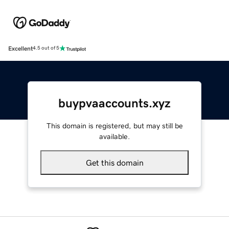
Excellent
4.5 out of 5
buypvaaccounts.xyz
This domain is registered, but may still be
available.
Get this domain