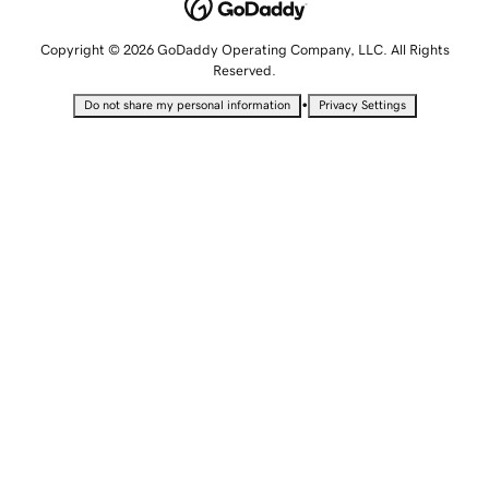
Copyright © 2026 GoDaddy Operating Company, LLC. All Rights
Reserved.
•
Do not share my personal information
Privacy Settings