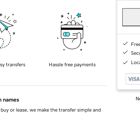
Fre
Sec
Loca
sy transfers
Hassle free payments
Ne
in names
buy or lease, we make the transfer simple and