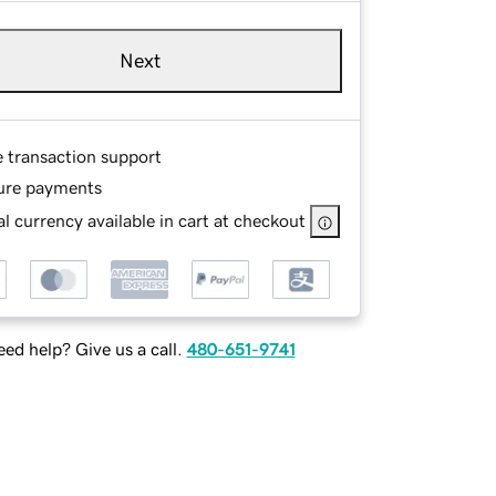
Next
e transaction support
ure payments
l currency available in cart at checkout
ed help? Give us a call.
480-651-9741