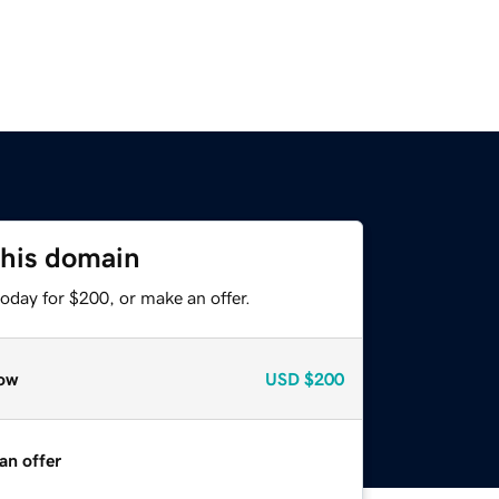
this domain
oday for $200, or make an offer.
ow
USD
$200
an offer