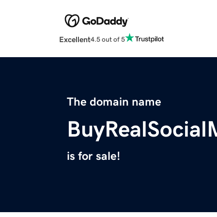
Excellent
4.5 out of 5
The domain name
BuyRealSocial
is for sale!