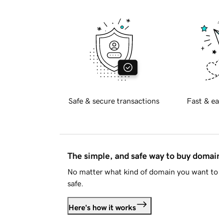
Safe & secure transactions
Fast & ea
The simple, and safe way to buy doma
No matter what kind of domain you want to 
safe.
Here's how it works