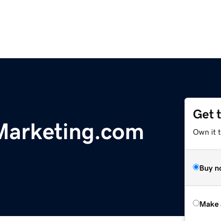
Get 
Marketing.com
Own it t
Buy n
Make 