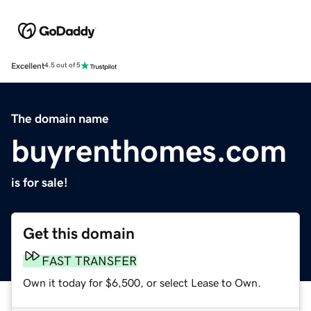
Excellent
4.5 out of 5
The domain name
buyrenthomes.com
is for sale!
Get this domain
FAST TRANSFER
Own it today for $6,500, or select Lease to Own.