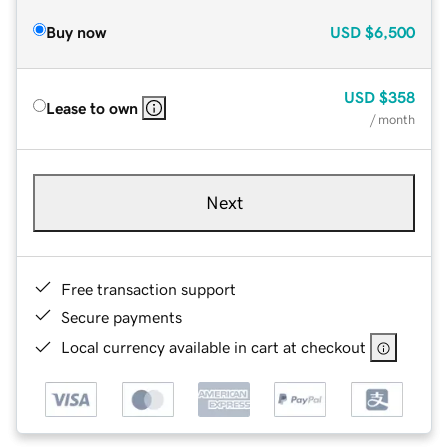
Buy now
USD
$6,500
USD
$358
Lease to own
/ month
Next
Free transaction support
Secure payments
Local currency available in cart at checkout