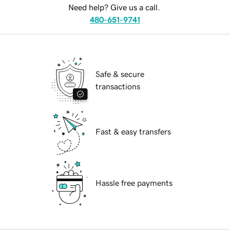
Need help? Give us a call.
480-651-9741
Safe & secure
transactions
Fast & easy transfers
Hassle free payments