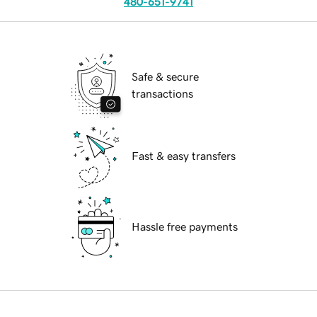
480-651-9741
Safe & secure
transactions
Fast & easy transfers
Hassle free payments