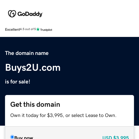
Excellent
4.5 out of 5
The domain name
Buys2U.com
is for sale!
Get this domain
Own it today for $3,995, or select Lease to Own.
Buy now
USD
$3,995