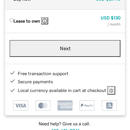
USD
$130
Lease to own
/ month
Next
Free transaction support
Secure payments
Local currency available in cart at checkout
Need help? Give us a call.