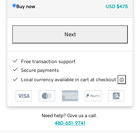
Buy now
USD
$475
Next
Free transaction support
Secure payments
Local currency available in cart at checkout
Need help? Give us a call.
480-651-9741