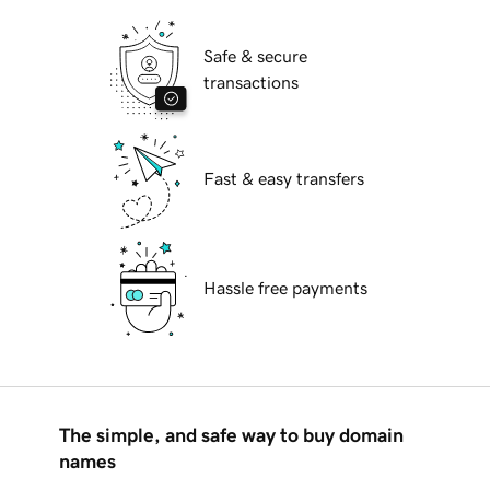
Safe & secure
transactions
Fast & easy transfers
Hassle free payments
The simple, and safe way to buy domain
names