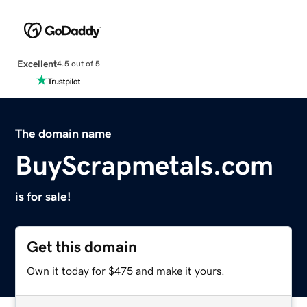
Excellent
4.5 out of 5
The domain name
BuyScrapmetals.com
is for sale!
Get this domain
Own it today for $475 and make it yours.