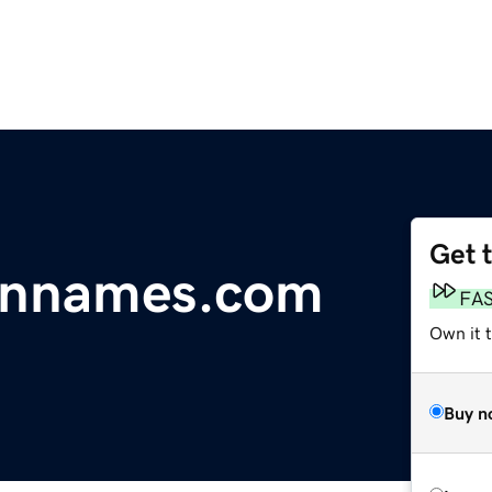
Get 
innames.com
FA
Own it 
Buy n