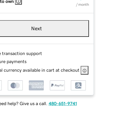
 to own
/ month
Next
e transaction support
ure payments
l currency available in cart at checkout
ed help? Give us a call.
480-651-9741