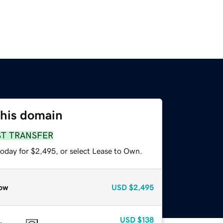
this domain
ST TRANSFER
today for $2,495, or select Lease to Own.
ow
USD
$2,495
USD
$138