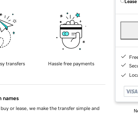
Lease
Fre
sy transfers
Hassle free payments
Sec
Loca
in names
buy or lease, we make the transfer simple and
Ne