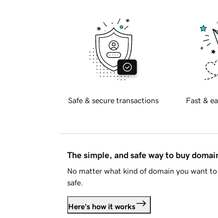
Safe & secure transactions
Fast & ea
The simple, and safe way to buy doma
No matter what kind of domain you want to 
safe.
Here's how it works