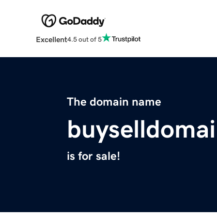
Excellent
4.5 out of 5
The domain name
buyselldoma
is for sale!