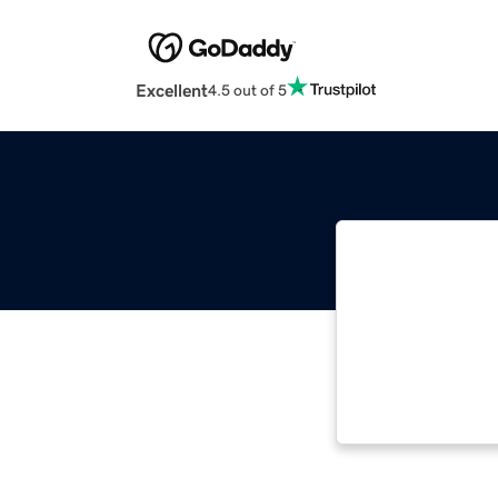
Excellent
4.5 out of 5