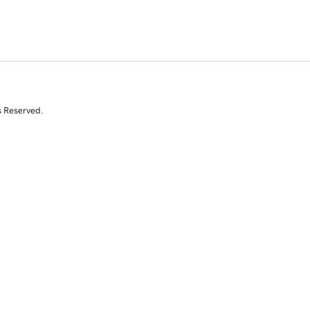
s Reserved.