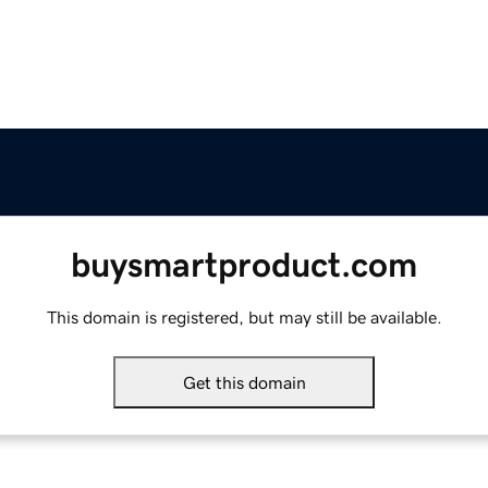
buysmartproduct.com
This domain is registered, but may still be available.
Get this domain