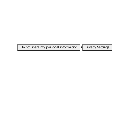
•
Do not share my personal information
Privacy Settings