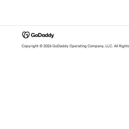
Copyright © 2026 GoDaddy Operating Company, LLC. All Right