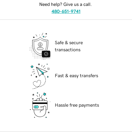
Need help? Give us a call.
480-651-9741
Safe & secure
transactions
Fast & easy transfers
Hassle free payments