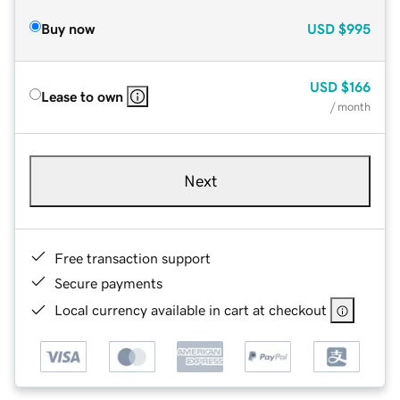
Buy now
USD
$995
USD
$166
Lease to own
/ month
Next
Free transaction support
Secure payments
Local currency available in cart at checkout