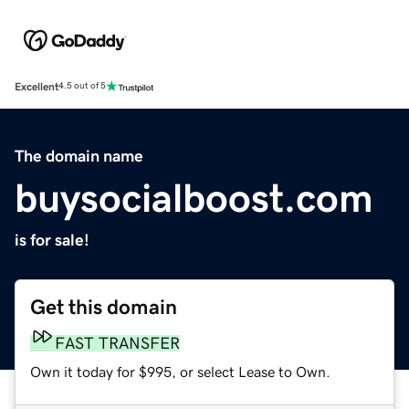
Excellent
4.5 out of 5
The domain name
buysocialboost.com
is for sale!
Get this domain
FAST TRANSFER
Own it today for $995, or select Lease to Own.