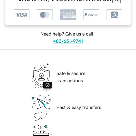
Need help? Give us a call.
480-651-9741
Safe & secure
transactions
Fast & easy transfers