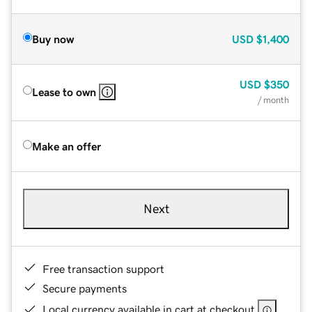
Buy now
USD
$1,400
USD
$350
Lease to own
/ month
Make an offer
Next
Free transaction support
Secure payments
Local currency available in cart at checkout