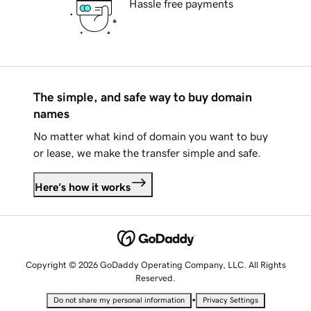
Hassle free payments
The simple, and safe way to buy domain
names
No matter what kind of domain you want to buy
or lease, we make the transfer simple and safe.
Here's how it works
Copyright © 2026 GoDaddy Operating Company, LLC. All Rights
Reserved.
•
Do not share my personal information
Privacy Settings