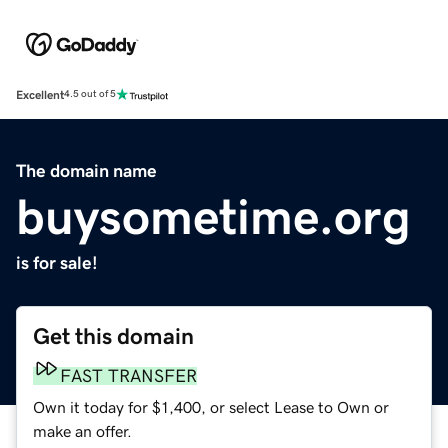
Excellent
4.5 out of 5
The domain name
buysometime.org
is for sale!
Get this domain
FAST TRANSFER
Own it today for $1,400, or select Lease to Own or
make an offer.