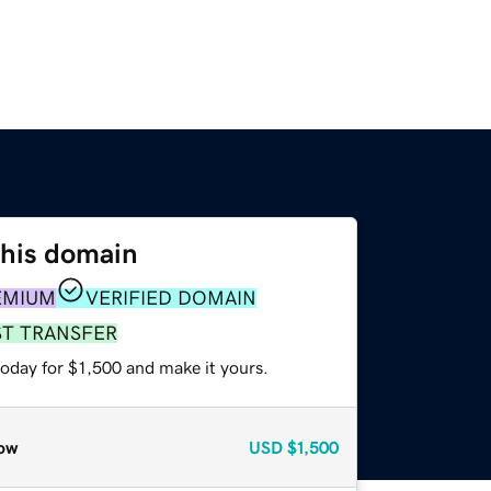
this domain
EMIUM
VERIFIED DOMAIN
ST TRANSFER
today for $1,500 and make it yours.
ow
USD
$1,500