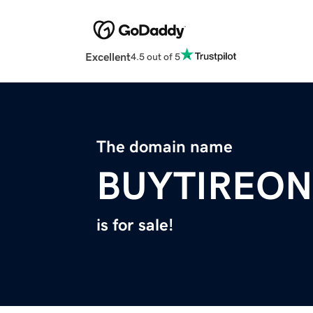
Excellent
4.5 out of 5
The domain name
BUYTIREON
is for sale!