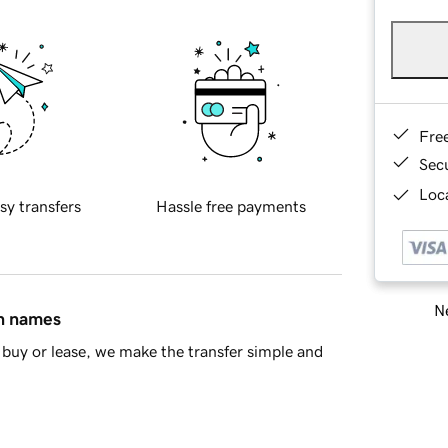
Fre
Sec
Loca
sy transfers
Hassle free payments
Ne
in names
buy or lease, we make the transfer simple and