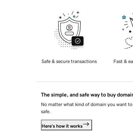
Safe & secure transactions
Fast & ea
The simple, and safe way to buy doma
No matter what kind of domain you want to 
safe.
Here's how it works