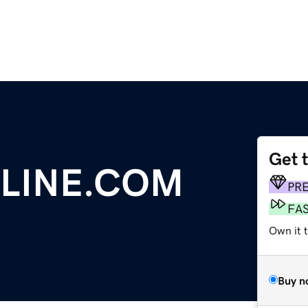
Get 
LINE.COM
PR
FA
Own it 
Buy n