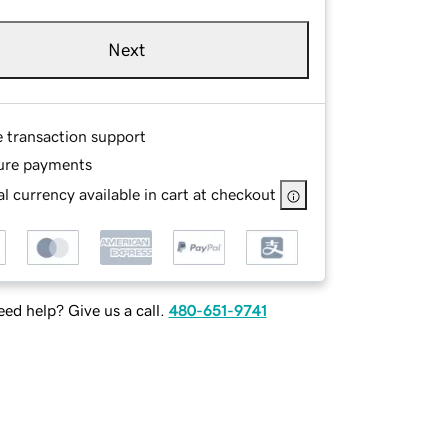
Next
e transaction support
ure payments
l currency available in cart at checkout
ed help? Give us a call.
480-651-9741