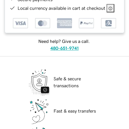
Local currency available in cart at checkout
Need help? Give us a call.
480-651-9741
Safe & secure
transactions
Fast & easy transfers