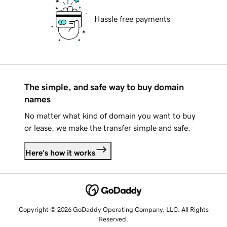
Hassle free payments
The simple, and safe way to buy domain
names
No matter what kind of domain you want to buy
or lease, we make the transfer simple and safe.
Here's how it works
Copyright © 2026 GoDaddy Operating Company, LLC. All Rights
Reserved.