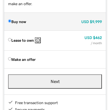
make an offer.
Buy now
USD
$9,999
USD
$462
Lease to own
/ month
Make an offer
Next
Free transaction support
Secure payments