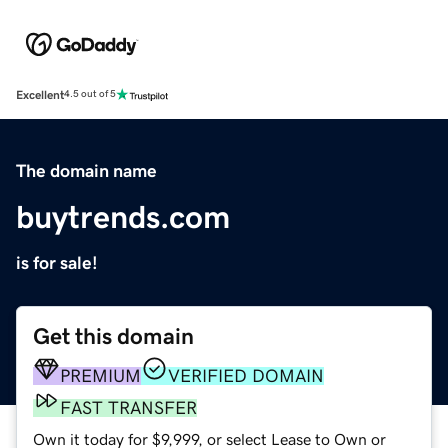
Excellent
4.5 out of 5
The domain name
buytrends.com
is for sale!
Get this domain
PREMIUM
VERIFIED DOMAIN
FAST TRANSFER
Own it today for $9,999, or select Lease to Own or