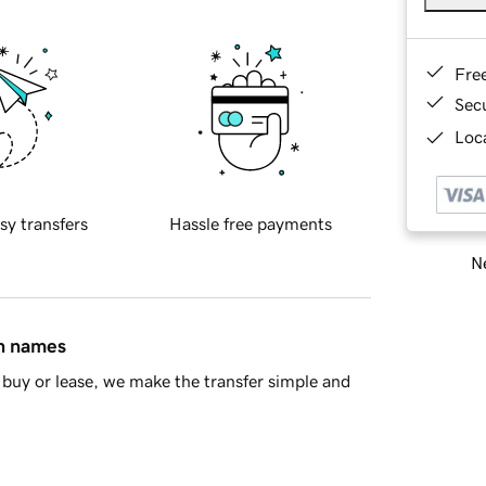
Fre
Sec
Loca
sy transfers
Hassle free payments
Ne
in names
buy or lease, we make the transfer simple and