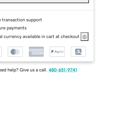
e transaction support
ure payments
l currency available in cart at checkout
ed help? Give us a call.
480-651-9741