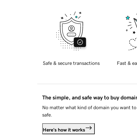
Safe & secure transactions
Fast & ea
The simple, and safe way to buy doma
No matter what kind of domain you want to 
safe.
Here's how it works