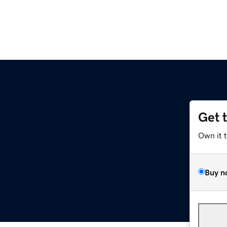
Get 
Own it 
Buy n