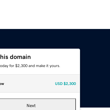
this domain
today for $2,300 and make it yours.
ow
USD
$2,300
Next