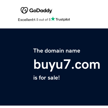
Excellent
4.5 out of 5
The domain name
buyu7.com
is for sale!