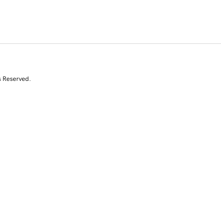
s Reserved.