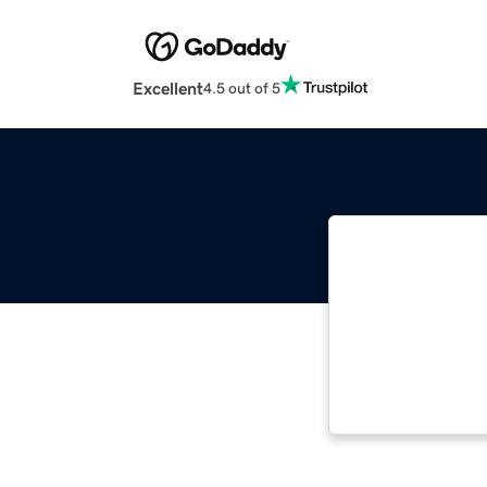
Excellent
4.5 out of 5