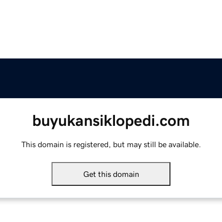
buyukansiklopedi.com
This domain is registered, but may still be available.
Get this domain