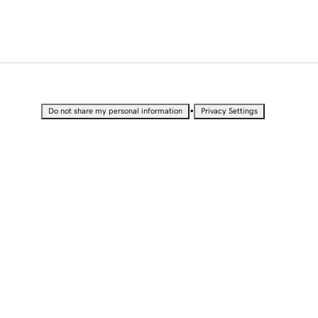
•
Do not share my personal information
Privacy Settings