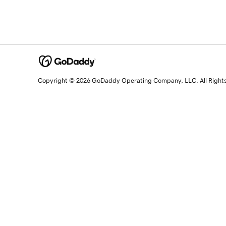
Copyright © 2026 GoDaddy Operating Company, LLC. All Right