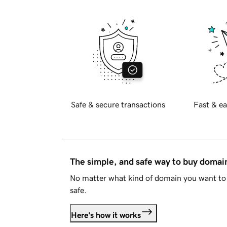
Safe & secure transactions
Fast & ea
The simple, and safe way to buy doma
No matter what kind of domain you want to 
safe.
Here's how it works