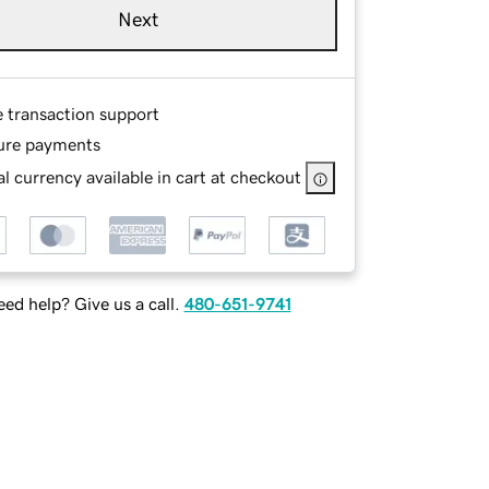
Next
e transaction support
ure payments
l currency available in cart at checkout
ed help? Give us a call.
480-651-9741