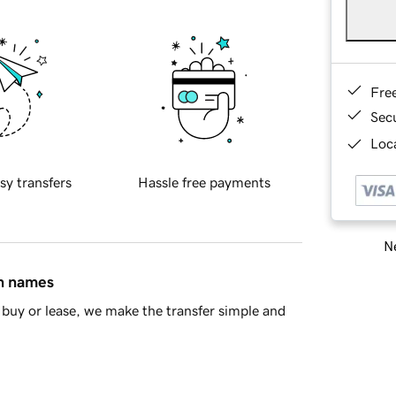
Fre
Sec
Loca
sy transfers
Hassle free payments
Ne
in names
buy or lease, we make the transfer simple and