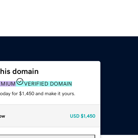
this domain
EMIUM
VERIFIED DOMAIN
today for $1,450 and make it yours.
ow
USD
$1,450