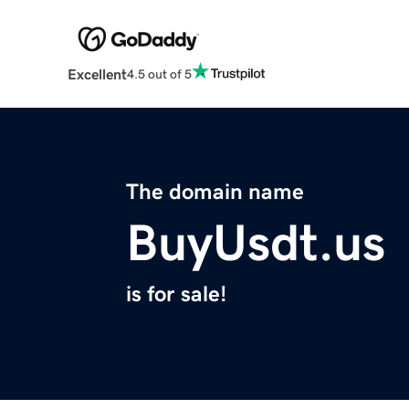
Excellent
4.5 out of 5
The domain name
BuyUsdt.us
is for sale!