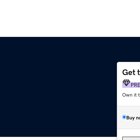
Get 
PR
Own it 
Buy n