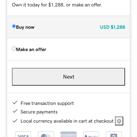
Own it today for $1,288, or make an offer.
Buy now
USD
$1,288
Make an offer
Next
Free transaction support
Secure payments
Local currency available in cart at checkout