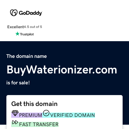
Excellent
4.5 out of 5
The domain name
BuyWaterionizer.com
is for sale!
Get this domain
PREMIUM
VERIFIED DOMAIN
FAST TRANSFER