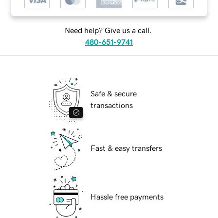
Need help? Give us a call.
480-651-9741
Safe & secure
transactions
Fast & easy transfers
Hassle free payments