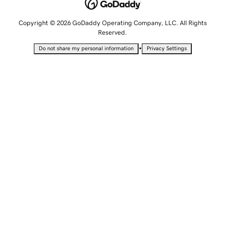
Copyright © 2026 GoDaddy Operating Company, LLC. All Rights
Reserved.
•
Do not share my personal information
Privacy Settings