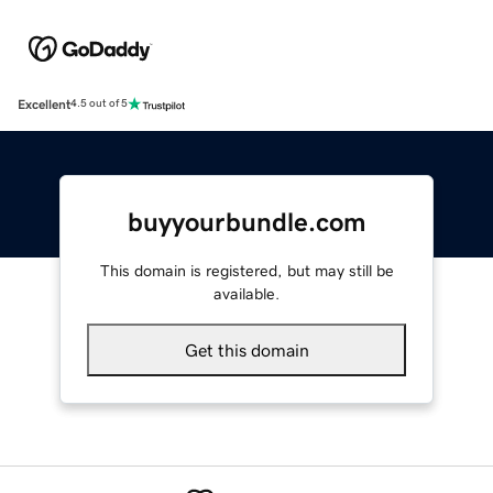
Excellent
4.5 out of 5
buyyourbundle.com
This domain is registered, but may still be
available.
Get this domain