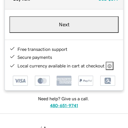
Next
Free transaction support
Secure payments
Local currency available in cart at checkout
Need help? Give us a call.
480-651-9741