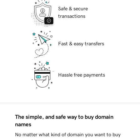
Safe & secure
transactions
Fast & easy transfers
Hassle free payments
The simple, and safe way to buy domain
names
No matter what kind of domain you want to buy