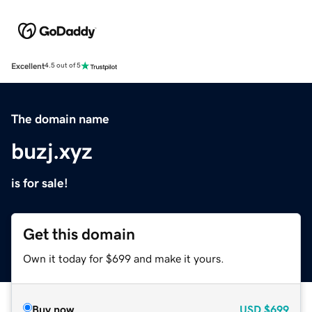
Excellent
4.5 out of 5
The domain name
buzj.xyz
is for sale!
Get this domain
Own it today for $699 and make it yours.
Buy now
USD
$699