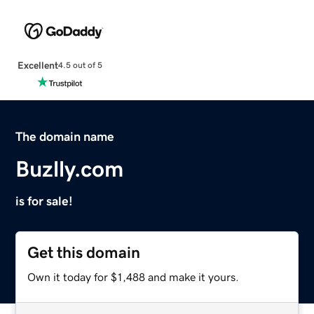
Excellent
4.5 out of 5
The domain name
Buzlly.com
is for sale!
Get this domain
Own it today for $1,488 and make it yours.