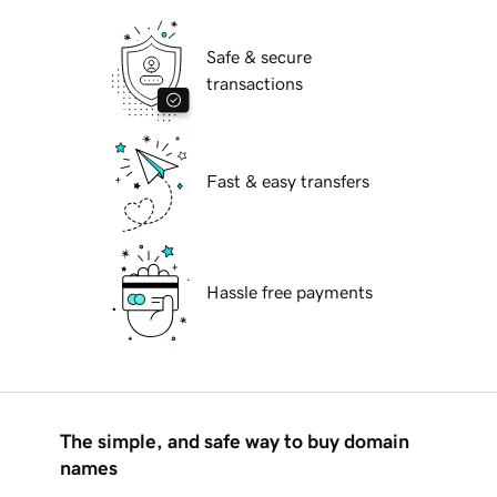
Safe & secure
transactions
Fast & easy transfers
Hassle free payments
The simple, and safe way to buy domain
names