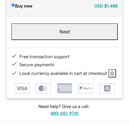
Buy now
USD
$1,488
Next
Free transaction support
Secure payments
Local currency available in cart at checkout
Need help? Give us a call.
480-651-9741