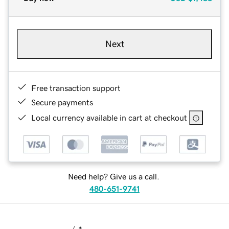
Next
Free transaction support
Secure payments
Local currency available in cart at checkout
Need help? Give us a call.
480-651-9741