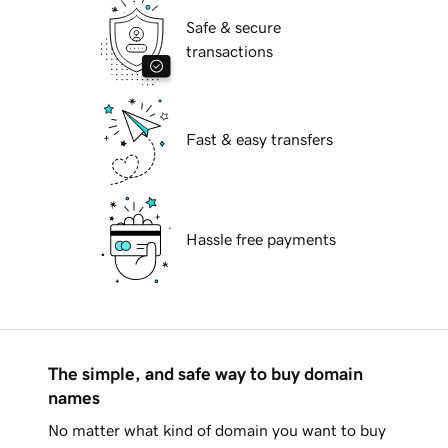
Safe & secure
transactions
Fast & easy transfers
Hassle free payments
The simple, and safe way to buy domain
names
No matter what kind of domain you want to buy