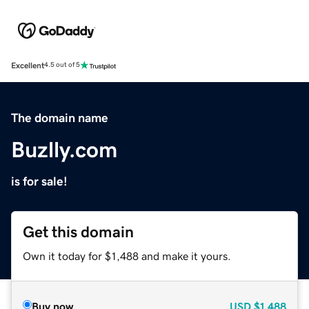
Excellent
4.5 out of 5
The domain name
Buzlly.com
is for sale!
Get this domain
Own it today for $1,488 and make it yours.
Buy now
USD
$1,488