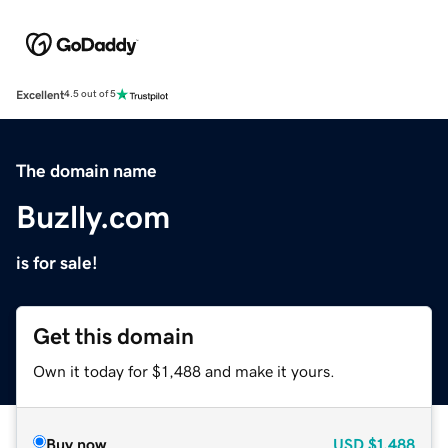
Excellent
4.5 out of 5
The domain name
Buzlly.com
is for sale!
Get this domain
Own it today for $1,488 and make it yours.
Buy now
USD
$1,488