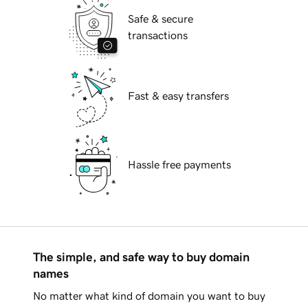
Safe & secure
transactions
Fast & easy transfers
Hassle free payments
The simple, and safe way to buy domain
names
No matter what kind of domain you want to buy