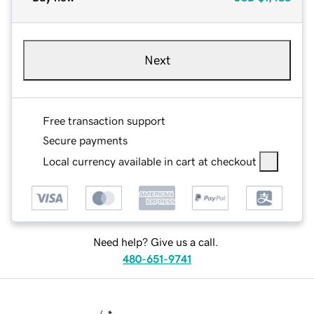
Next
Free transaction support
Secure payments
Local currency available in cart at checkout
Need help? Give us a call.
480-651-9741