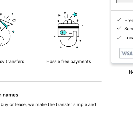
Fre
Sec
Loca
sy transfers
Hassle free payments
Ne
in names
buy or lease, we make the transfer simple and