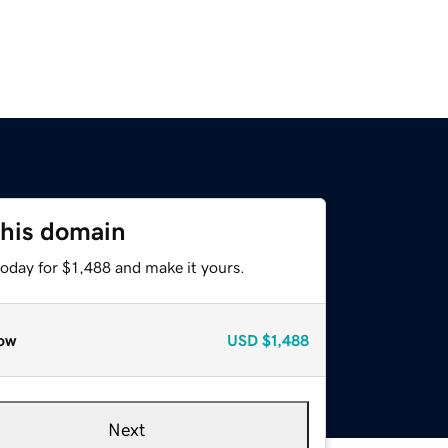
this domain
today for $1,488 and make it yours.
ow
USD
$1,488
Next