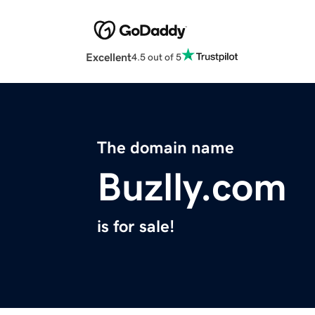
Excellent
4.5 out of 5
The domain name
Buzlly.com
is for sale!