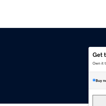
Get 
Own it 
Buy n