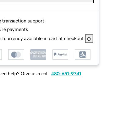
e transaction support
ure payments
l currency available in cart at checkout
ed help? Give us a call.
480-651-9741