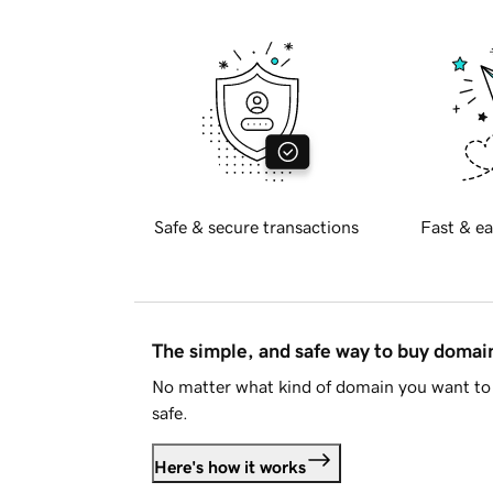
Safe & secure transactions
Fast & ea
The simple, and safe way to buy doma
No matter what kind of domain you want to 
safe.
Here's how it works