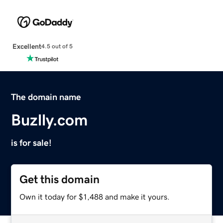
Excellent
4.5 out of 5
The domain name
Buzlly.com
is for sale!
Get this domain
Own it today for $1,488 and make it yours.