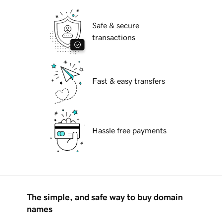
Safe & secure
transactions
Fast & easy transfers
Hassle free payments
The simple, and safe way to buy domain
names