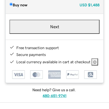
Buy now
USD
$1,488
Next
Free transaction support
Secure payments
Local currency available in cart at checkout
Need help? Give us a call.
480-651-9741