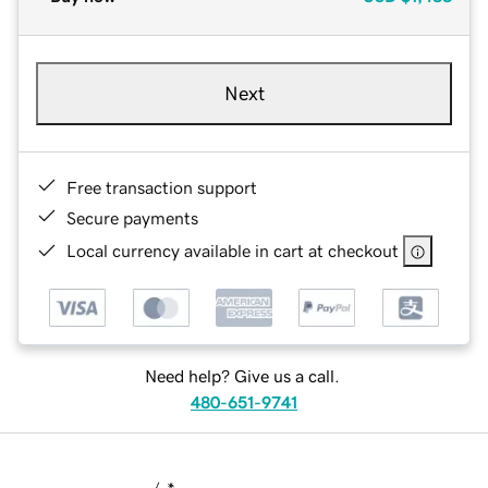
Next
Free transaction support
Secure payments
Local currency available in cart at checkout
Need help? Give us a call.
480-651-9741