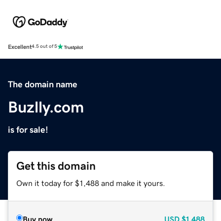
Excellent
4.5 out of 5
The domain name
Buzlly.com
is for sale!
Get this domain
Own it today for $1,488 and make it yours.
Buy now
USD
$1,488