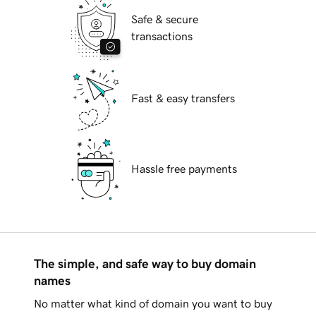
Safe & secure
transactions
Fast & easy transfers
Hassle free payments
The simple, and safe way to buy domain
names
No matter what kind of domain you want to buy