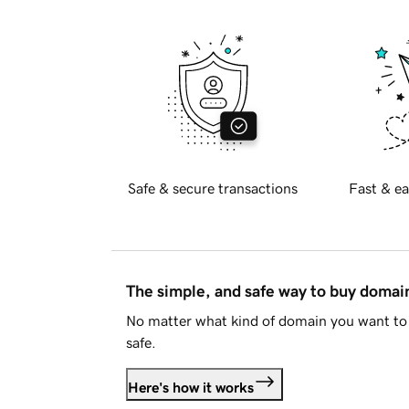
Safe & secure transactions
Fast & ea
The simple, and safe way to buy doma
No matter what kind of domain you want to 
safe.
Here's how it works