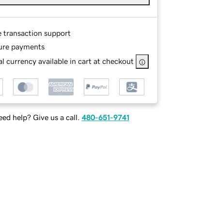
e transaction support
ure payments
l currency available in cart at checkout
ed help? Give us a call.
480-651-9741