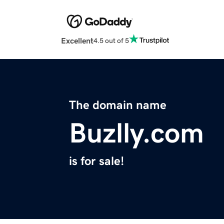
Excellent
4.5 out of 5
The domain name
Buzlly.com
is for sale!