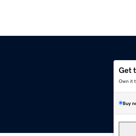
Get 
Own it 
Buy n