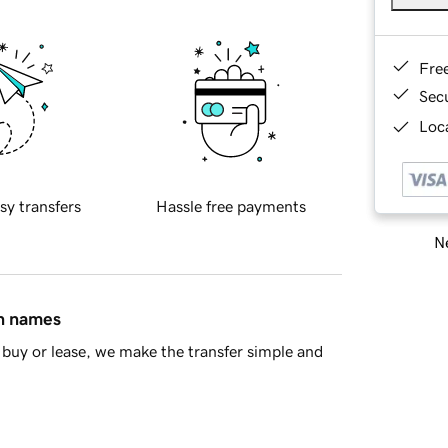
Fre
Sec
Loca
sy transfers
Hassle free payments
Ne
in names
buy or lease, we make the transfer simple and