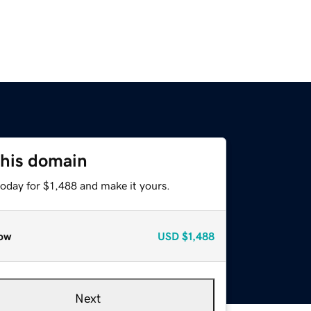
this domain
today for $1,488 and make it yours.
ow
USD
$1,488
Next