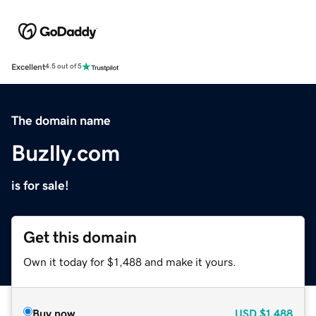
Excellent
4.5 out of 5
The domain name
Buzlly.com
is for sale!
Get this domain
Own it today for $1,488 and make it yours.
Buy now
USD
$1,488