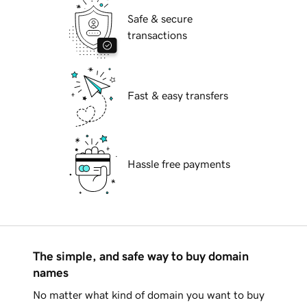
Safe & secure
transactions
Fast & easy transfers
Hassle free payments
The simple, and safe way to buy domain
names
No matter what kind of domain you want to buy