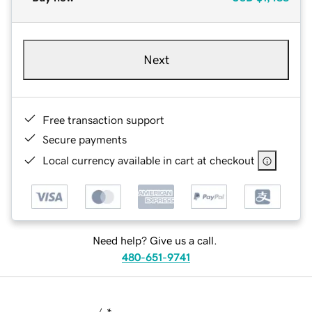
Next
Free transaction support
Secure payments
Local currency available in cart at checkout
Need help? Give us a call.
480-651-9741