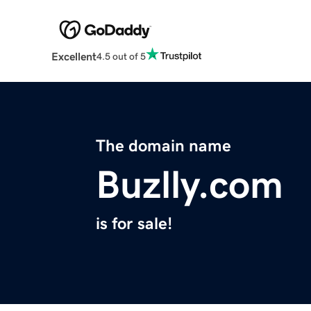
Excellent
4.5 out of 5
The domain name
Buzlly.com
is for sale!