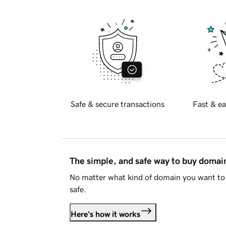
Safe & secure transactions
Fast & ea
The simple, and safe way to buy doma
No matter what kind of domain you want to 
safe.
Here's how it works