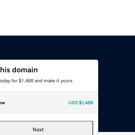
this domain
today for $1,488 and make it yours.
ow
USD
$1,488
Next