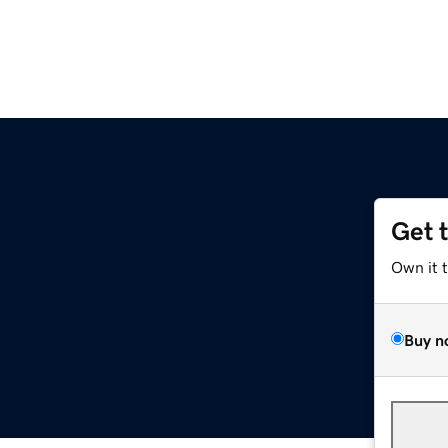
Get 
Own it 
Buy n