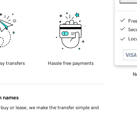
Fre
Sec
Loca
sy transfers
Hassle free payments
Ne
in names
buy or lease, we make the transfer simple and