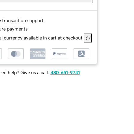
e transaction support
ure payments
l currency available in cart at checkout
ed help? Give us a call.
480-651-9741