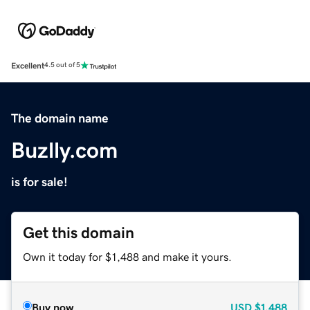
Excellent
4.5 out of 5
The domain name
Buzlly.com
is for sale!
Get this domain
Own it today for $1,488 and make it yours.
Buy now
USD
$1,488