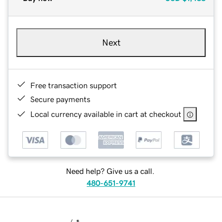
Next
Free transaction support
Secure payments
Local currency available in cart at checkout
Need help? Give us a call.
480-651-9741