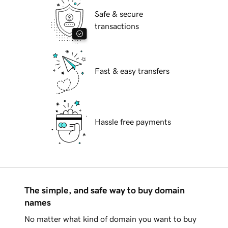
Safe & secure
transactions
Fast & easy transfers
Hassle free payments
The simple, and safe way to buy domain
names
No matter what kind of domain you want to buy