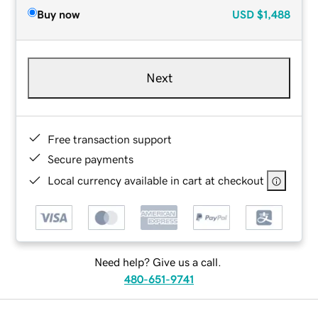
Buy now
USD
$1,488
Next
Free transaction support
Secure payments
Local currency available in cart at checkout
Need help? Give us a call.
480-651-9741