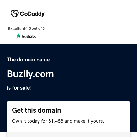
Excellent
4.5 out of 5
The domain name
Buzlly.com
is for sale!
Get this domain
Own it today for $1,488 and make it yours.