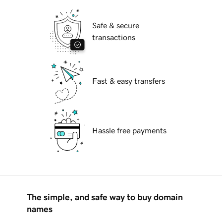
Safe & secure
transactions
Fast & easy transfers
Hassle free payments
The simple, and safe way to buy domain
names