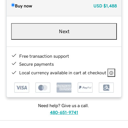
Buy now
USD
$1,488
Next
Free transaction support
Secure payments
Local currency available in cart at checkout
Need help? Give us a call.
480-651-9741