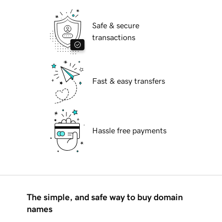
Safe & secure
transactions
Fast & easy transfers
Hassle free payments
The simple, and safe way to buy domain
names