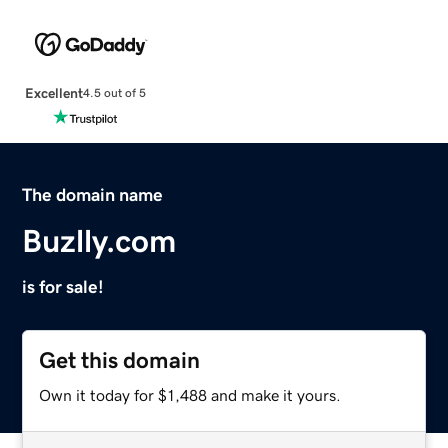
Excellent
4.5 out of 5
The domain name
Buzlly.com
is for sale!
Get this domain
Own it today for $1,488 and make it yours.