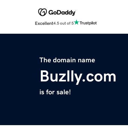
Excellent
4.5 out of 5
The domain name
Buzlly.com
is for sale!