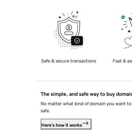
Safe & secure transactions
Fast & ea
The simple, and safe way to buy doma
No matter what kind of domain you want to 
safe.
Here's how it works