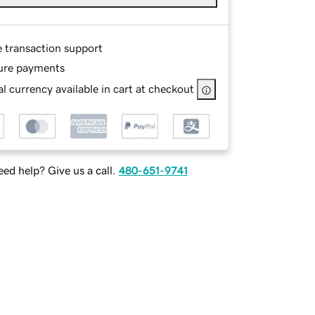
e transaction support
ure payments
l currency available in cart at checkout
ed help? Give us a call.
480-651-9741