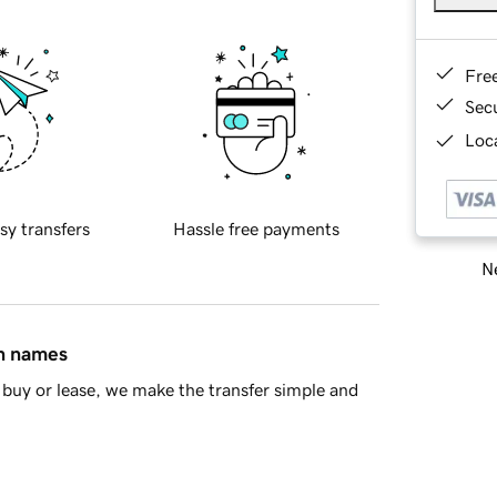
Fre
Sec
Loca
sy transfers
Hassle free payments
Ne
in names
buy or lease, we make the transfer simple and