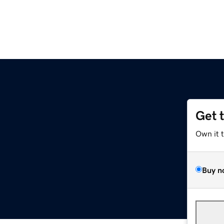
Get 
Own it 
Buy n