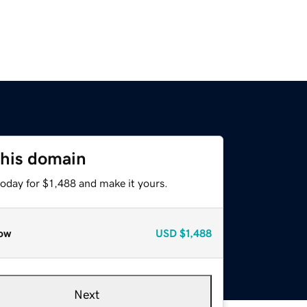
this domain
today for $1,488 and make it yours.
ow
USD
$1,488
Next