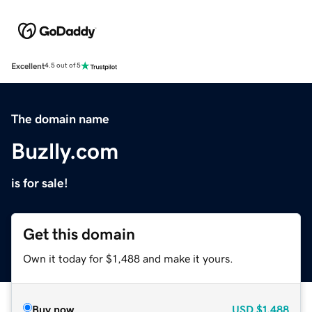
Excellent
4.5 out of 5
The domain name
Buzlly.com
is for sale!
Get this domain
Own it today for $1,488 and make it yours.
Buy now
USD
$1,488