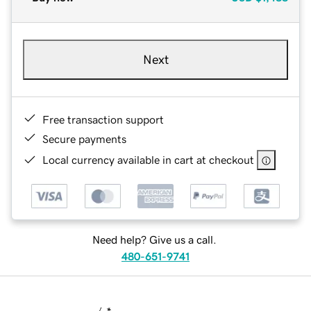
Next
Free transaction support
Secure payments
Local currency available in cart at checkout
Need help? Give us a call.
480-651-9741