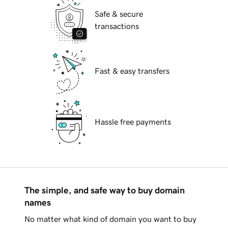
Safe & secure
transactions
Fast & easy transfers
Hassle free payments
The simple, and safe way to buy domain
names
No matter what kind of domain you want to buy