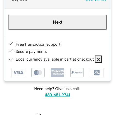
Next
Free transaction support
Secure payments
Local currency available in cart at checkout
Need help? Give us a call.
480-651-9741