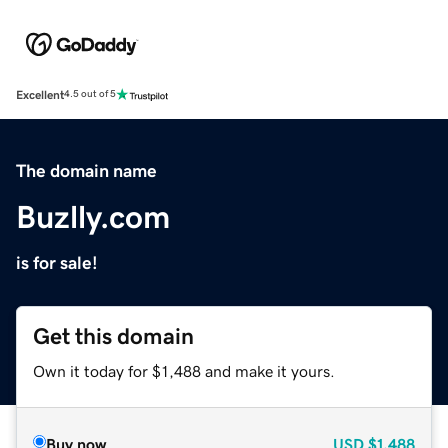
Excellent
4.5 out of 5
The domain name
Buzlly.com
is for sale!
Get this domain
Own it today for $1,488 and make it yours.
Buy now
USD
$1,488