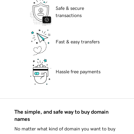
Safe & secure
transactions
Fast & easy transfers
Hassle free payments
The simple, and safe way to buy domain
names
No matter what kind of domain you want to buy