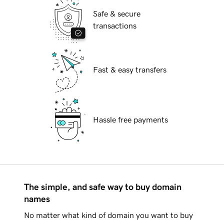
Safe & secure
transactions
Fast & easy transfers
Hassle free payments
The simple, and safe way to buy domain
names
No matter what kind of domain you want to buy