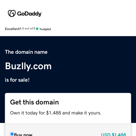
Excellent
4.5 out of 5
The domain name
Buzlly.com
is for sale!
Get this domain
Own it today for $1,488 and make it yours.
Buy now
USD
$1,488