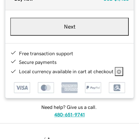
Next
Free transaction support
Secure payments
Local currency available in cart at checkout
Need help? Give us a call.
480-651-9741