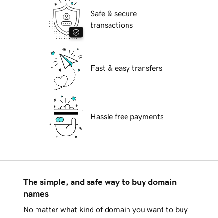
Safe & secure
transactions
Fast & easy transfers
Hassle free payments
The simple, and safe way to buy domain
names
No matter what kind of domain you want to buy