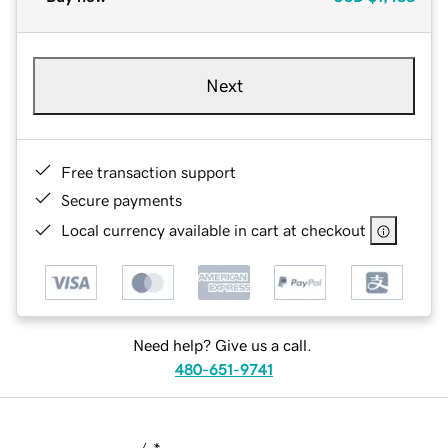
Next
Free transaction support
Secure payments
Local currency available in cart at checkout
Need help? Give us a call.
480-651-9741