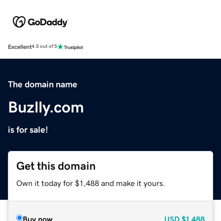
Excellent
4.5 out of 5
The domain name
Buzlly.com
is for sale!
Get this domain
Own it today for $1,488 and make it yours.
Buy now
USD
$1,488