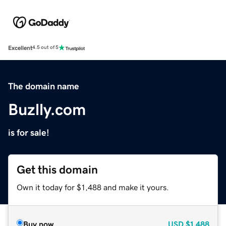
Excellent
4.5 out of 5
The domain name
Buzlly.com
is for sale!
Get this domain
Own it today for $1,488 and make it yours.
Buy now
USD
$1,488