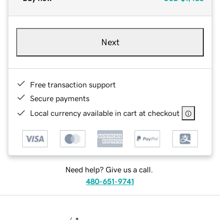
Next
Free transaction support
Secure payments
Local currency available in cart at checkout
Need help? Give us a call.
480-651-9741