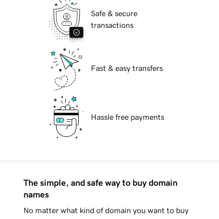
Safe & secure
transactions
Fast & easy transfers
Hassle free payments
The simple, and safe way to buy domain
names
No matter what kind of domain you want to buy