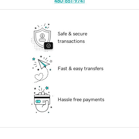
480-651-9741
Safe & secure
transactions
Fast & easy transfers
Hassle free payments