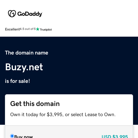
Excellent
4.5 out of 5
The domain name
Buzy.net
is for sale!
Get this domain
Own it today for $3,995, or select Lease to Own.
Buy now
USD
$3,995