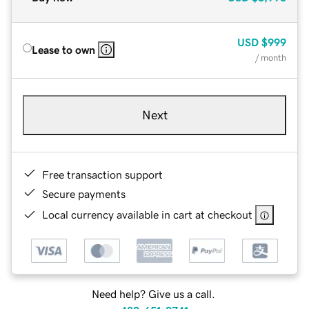
USD
$999
Lease to own
/ month
Next
Free transaction support
Secure payments
Local currency available in cart at checkout
Need help? Give us a call.