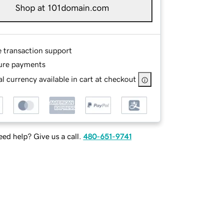
Shop at 101domain.com
e transaction support
ure payments
l currency available in cart at checkout
ed help? Give us a call.
480-651-9741