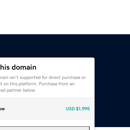
this domain
ain isn't supported for direct purchase or
t on this platform. Purchase from an
zed partner below.
ow
USD
$1,995