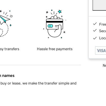
Fre
Sec
Loca
sy transfers
Hassle free payments
Ne
in names
buy or lease, we make the transfer simple and