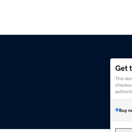
Get 
This dom
checkou
authori
Buy n