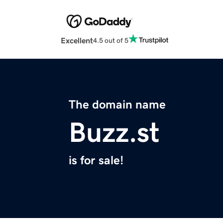
Excellent
4.5 out of 5
The domain name
Buzz.st
is for sale!