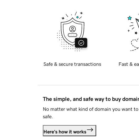
Safe & secure transactions
Fast & ea
The simple, and safe way to buy doma
No matter what kind of domain you want to 
safe.
Here's how it works