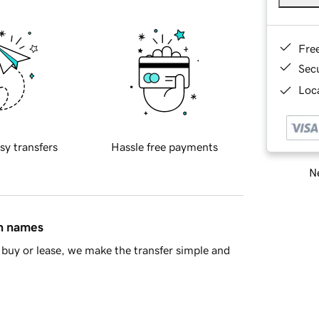
Fre
Sec
Loca
sy transfers
Hassle free payments
Ne
in names
buy or lease, we make the transfer simple and