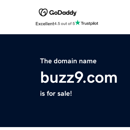
Excellent
4.5 out of 5
The domain name
buzz9.com
is for sale!