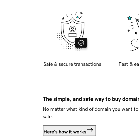
Safe & secure transactions
Fast & ea
The simple, and safe way to buy doma
No matter what kind of domain you want to 
safe.
Here's how it works