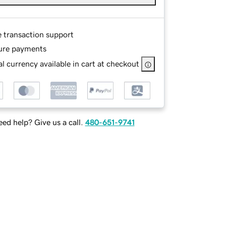
e transaction support
ure payments
l currency available in cart at checkout
ed help? Give us a call.
480-651-9741