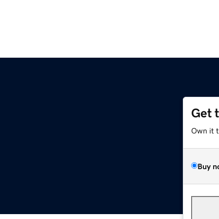
Get 
Own it 
Buy n