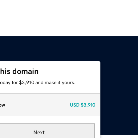
this domain
today for $3,910 and make it yours.
ow
USD
$3,910
Next