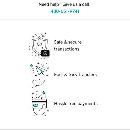
Need help? Give us a call.
480-651-9741
Safe & secure
transactions
Fast & easy transfers
Hassle free payments