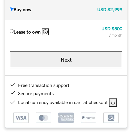
Buy now
USD
$2,999
USD
$500
Lease to own
/ month
Next
Free transaction support
Secure payments
Local currency available in cart at checkout