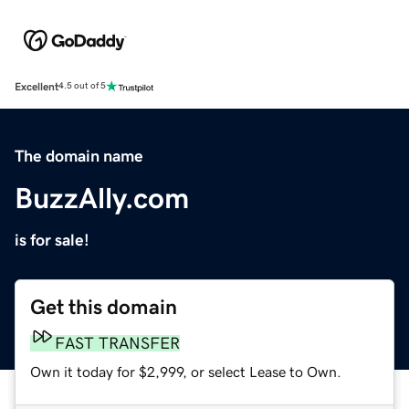
Excellent
4.5 out of 5
The domain name
BuzzAlly.com
is for sale!
Get this domain
FAST TRANSFER
Own it today for $2,999, or select Lease to Own.